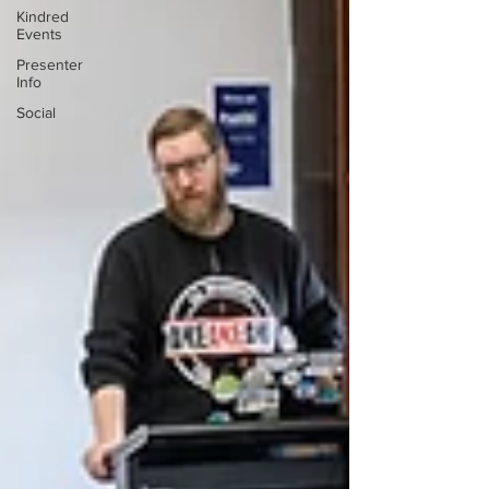
Kindred
Events
Presenter
Info
Social