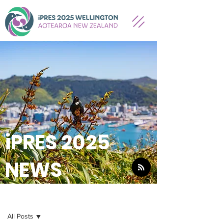
iPRES 2025
NEWS
NEWS
All Posts