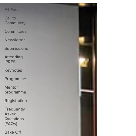
All Posts
Call to
Community
Committees
Newsletter
Submissions
Attending
iPRES
Keynotes
Programme
Mentor
programme
Registration
Frequently
Asked
Questions
(FAQs)
Bake Off