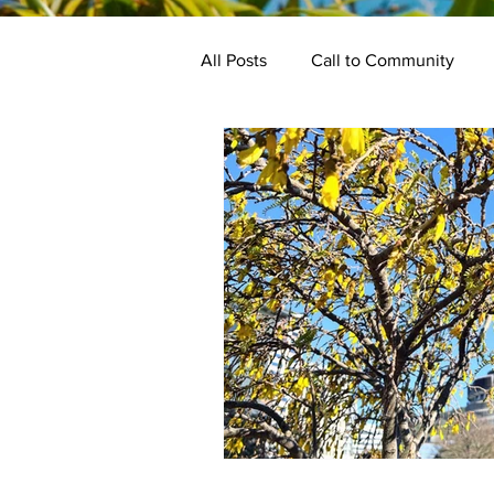
All Posts
Call to Community
Keynotes
Programme
Bake Off
Kindred Events