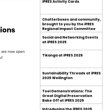
iPRES Activity Cards
Chatterboxes and community,
brought to you by the iPRES
ions
Regional Impact Committee
Social and Networking Events
at iPRES 2025
5 are now open
Tikanga at iPRES 2025
u!
Sustainability Threads at iPRES
2025 Wellington
Tool Demonstrations: The
Great Digital Preservation
Bake Off at iPRES 2025
Introducing the iPRES 2025