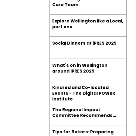
Care Team
Explore Wellington like a Local,
part one
Social Dinners at iPRES 2025
What's on in Wellington
around iPRES 2025
Kindred and Co-located
Events - The Digital POWRR
Institute
The Regional Impact
Committee Recommends…
Tips for Bakers: Preparing