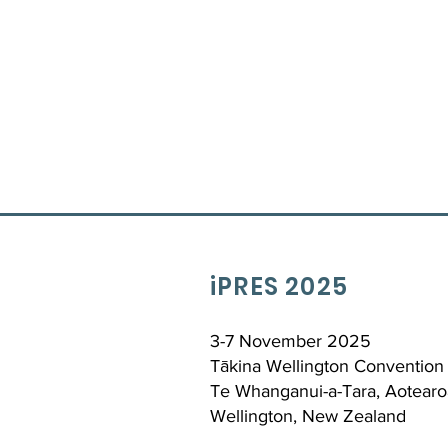
iPRES 2025
3-7 November 2025
Tākina Wellington Convention 
Te Whanganui-a-Tara, Aotearo
Wellington, New Zealand