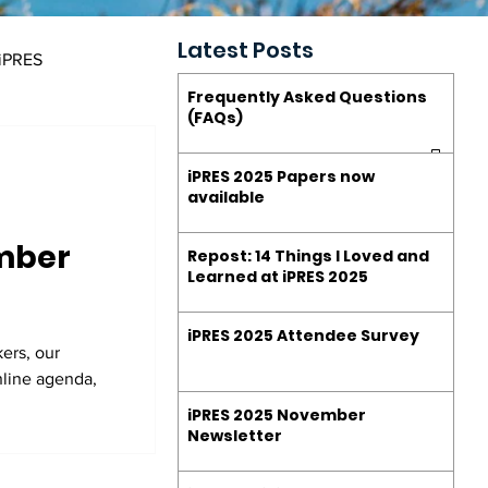
Latest Posts
 iPRES
Frequently Asked Questions
(FAQs)
estions (FAQs)
iPRES 2025 Papers now
available
ember
Repost: 14 Things I Loved and
Learned at iPRES 2025
iPRES 2025 Attendee Survey
ers, our
nline agenda,
iPRES 2025 November
Newsletter