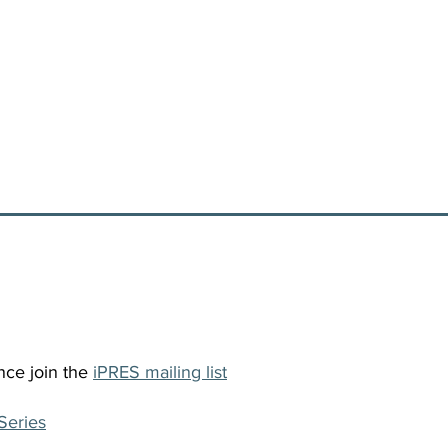
nce join the
iPRES mailing list
Series