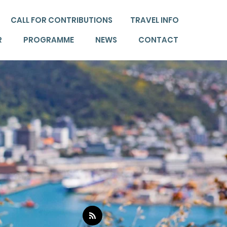
CALL FOR CONTRIBUTIONS
TRAVEL INFO
R
PROGRAMME
NEWS
CONTACT