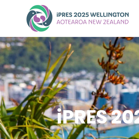
iPRES 2