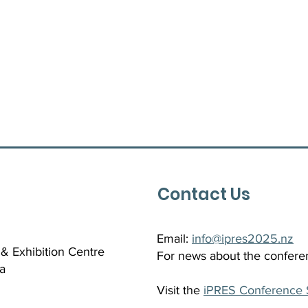
Contact Us
Email:
info@ipres2025.nz
& Exhibition Centre
For news about the confere
a
Visit the
iPRES Conference 