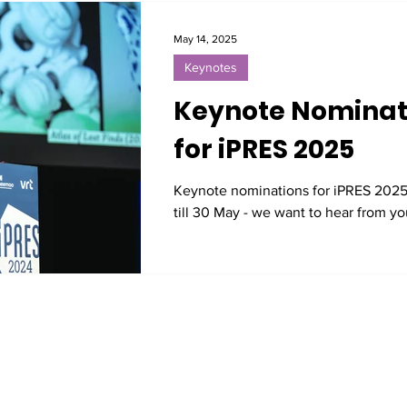
May 14, 2025
Keynotes
Keynote Nominat
for iPRES 2025
Keynote nominations for iPRES 202
till 30 May - we want to hear from yo