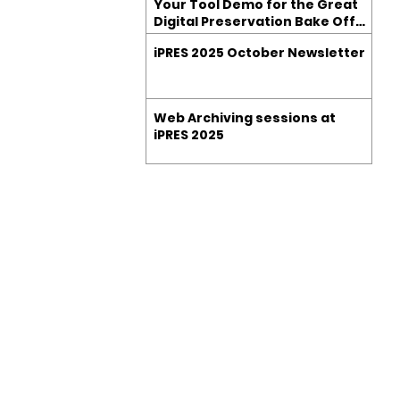
Your Tool Demo for the Great
Digital Preservation Bake Off
at iPRES 2025
iPRES 2025 October Newsletter
Web Archiving sessions at
iPRES 2025