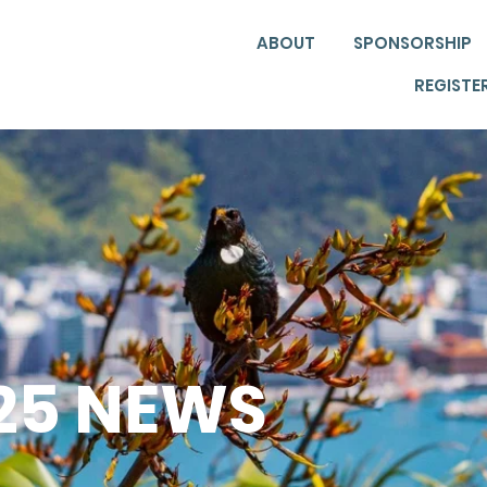
ABOUT
SPONSORSHIP
REGISTE
025 NEWS