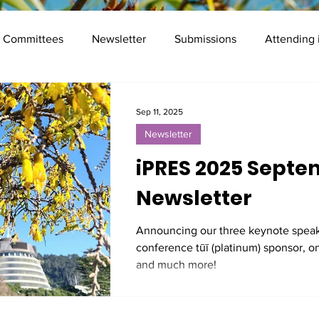
Committees
Newsletter
Submissions
Attending
Mentor programme
Registration
Frequently Asked Qu
Sep 11, 2025
Newsletter
Presenter Info
Social
iPRES 2025 Sept
Newsletter
Announcing our three keynote speak
conference tūī (platinum) sponsor, o
and much more!