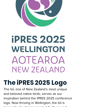
The iPRES 2025 Logo
The tūī, one of New Zealand’s most unique
and beloved native birds, serves as our
inspiration behind the iPRES 2025 conference
logo. Now thriving in Wellington, the tūī is