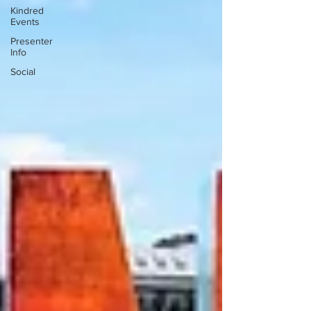
Kindred
Events
Presenter
Info
Social