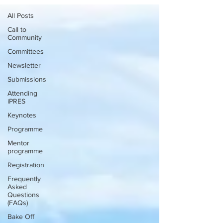
All Posts
Call to
Community
Committees
Newsletter
Submissions
Attending
iPRES
Keynotes
Programme
Mentor
programme
Registration
Frequently
Asked
Questions
(FAQs)
Bake Off