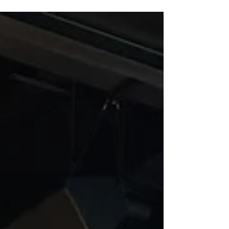
available in Phaidra and Zenodo.