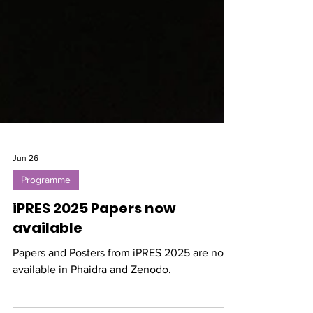
Jun 26
Programme
iPRES 2025 Papers now
available
Papers and Posters from iPRES 2025 are now