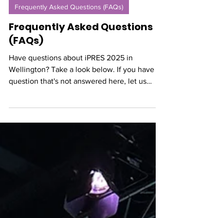
Mar 6, 2025
Frequently Asked Questions (FAQs)
Frequently Asked Questions
(FAQs)
Have questions about iPRES 2025 in
Wellington? Take a look below. If you have a
question that's not answered here, let us
know!