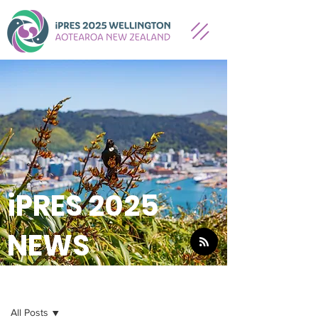
iPRES 2025
NEWS
NEWS
All Posts