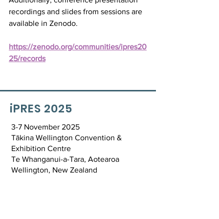
recordings and slides from sessions are 
available in Zenodo.
https://zenodo.org/communities/ipres20
25/records
iPRES 2025
3-7 November 2025
Tākina Wellington Convention &
Exhibition Centre
Te Whanganui-a-Tara, Aotearoa
Wellington, New Zealand
Contact Us