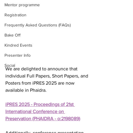
Mentor programme
Registration
Frequently Asked Questions (FAQs)
Bake Off
Kindred Events
Presenter Info
Social
We are delighted to announce that 
individual Full Papers, Short Papers, and 
Posters from iPRES 2025 are now 
available in Phaidra.
iPRES 2025 - Proceedings of 21st 
International Conference on 
Preservation (PHAIDRA - o:2198089)
Additionally, conference presentation 