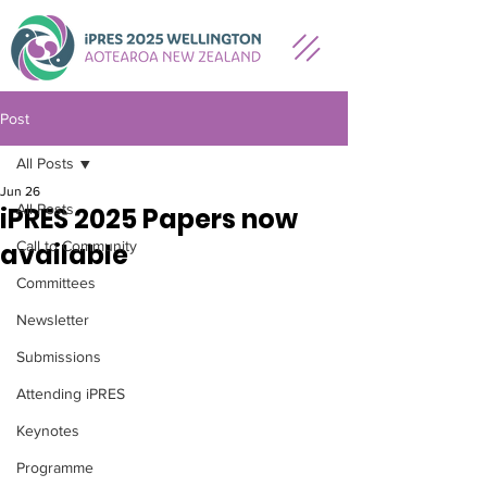
Post
All Posts
Jun 26
All Posts
iPRES 2025 Papers now
available
Call to Community
Committees
Newsletter
Submissions
Attending iPRES
Keynotes
Programme