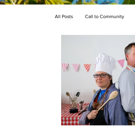
All Posts
Call to Community
Keynotes
Programme
Bake Off
Kindred Events