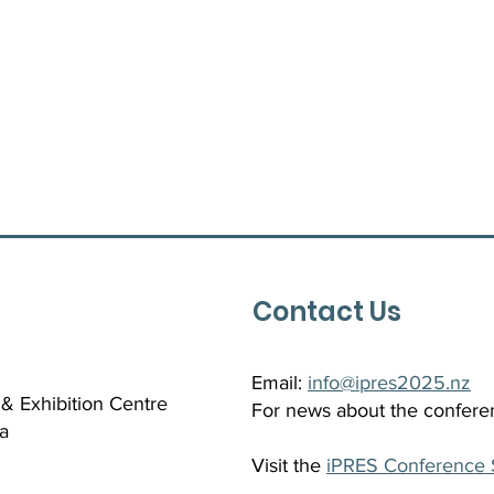
Contact Us
Email:
info@ipres2025.nz
& Exhibition Centre
For news about the confere
a
Visit the
iPRES Conference 