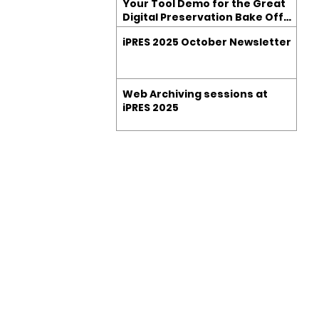
Your Tool Demo for the Great
Digital Preservation Bake Off
at iPRES 2025
iPRES 2025 October Newsletter
Web Archiving sessions at
iPRES 2025