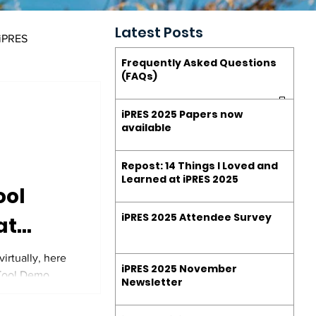
Latest Posts
 iPRES
Frequently Asked Questions
(FAQs)
estions (FAQs)
iPRES 2025 Papers now
available
Repost: 14 Things I Loved and
Learned at iPRES 2025
ool
iPRES 2025 Attendee Survey
at
ion
irtually, here
iPRES 2025 November
 Tool Demo
 2025
Newsletter
y for more!