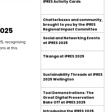
iPRES Activity Cards
Chatterboxes and community,
brought to you by the iPRES
2025
Regional Impact Committee
Social and Networking Events
5, recognising
at iPRES 2025
ns at this
Tikanga at iPRES 2025
Sustainability Threads at iPRES
2025 Wellington
Tool Demonstrations: The
Great Digital Preservation
Bake Off at iPRES 2025
Introducing the iPRES 2025