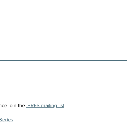
nce join the
iPRES mailing list
Series