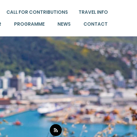
CALL FOR CONTRIBUTIONS
TRAVEL INFO
R
PROGRAMME
NEWS
CONTACT