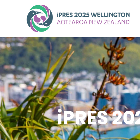
iPRES 2