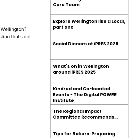
d
Care Team
Explore Wellington like a Local,
part one
 Wellington?
tion that's not
Social Dinners at iPRES 2025
What's on in Wellington
around iPRES 2025
Kindred and Co-located
Events - The Digital POWRR
Institute
The Regional Impact
Committee Recommends…
Tips for Bakers: Preparing