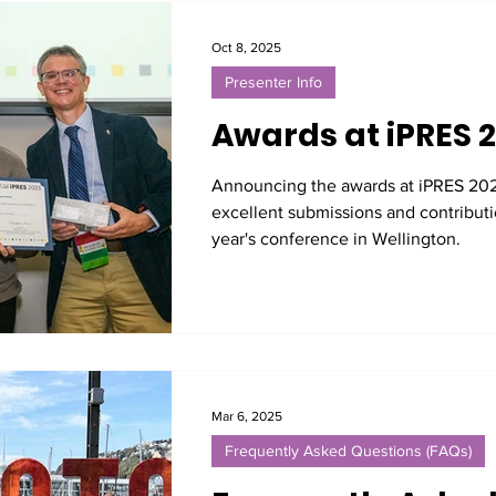
Oct 8, 2025
Presenter Info
Awards at iPRES 
Announcing the awards at iPRES 202
excellent submissions and contributio
year's conference in Wellington.
Mar 6, 2025
Frequently Asked Questions (FAQs)