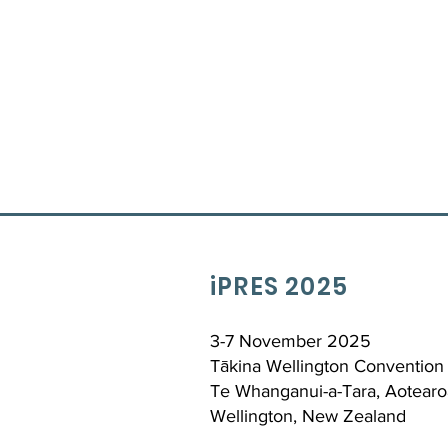
iPRES 2025
3-7 November 2025
Tākina Wellington Convention 
Te Whanganui-a-Tara, Aotearo
Wellington, New Zealand