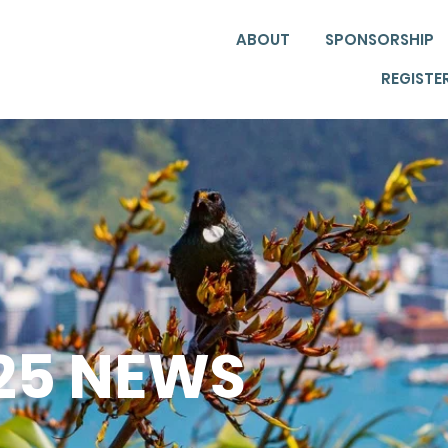
ABOUT
SPONSORSHIP
REGISTE
025 NEWS