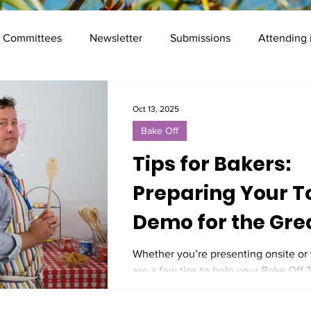
Committees
Newsletter
Submissions
Attending
Mentor programme
Registration
Frequently Asked Qu
Oct 13, 2025
Bake Off
Presenter Info
Social
Tips for Bakers:
Preparing Your T
Demo for the Gre
Digital Preservat
Whether you’re presenting onsite or v
are a few tips to help your Bake Off
Bake Off at iPRES
shine and your audience leave hungr