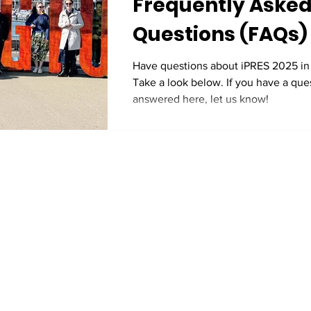
Frequently Aske
Questions (FAQs)
Have questions about iPRES 2025 in
Take a look below. If you have a ques
answered here, let us know!