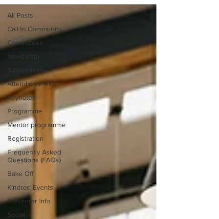
All Posts
Call to Community
Committees
Newsletter
Submissions
Attending iPRES
Keynotes
Programme
Mentor programme
Registration
Frequently Asked
Questions (FAQs)
Bake Off
Kindred Events
Presenter Info
Social