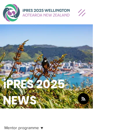
iPRES 2025
NEWS
NEWS
Mentor programme