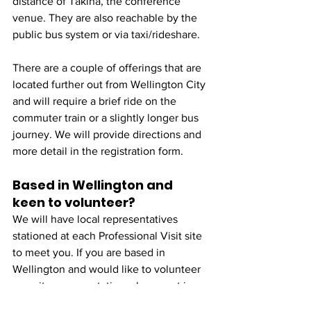
distance of Tākina, the conference 
venue. They are also reachable by the 
public bus system or via taxi/rideshare.
There are a couple of offerings that are 
located further out from Wellington City 
and will require a brief ride on the 
commuter train or a slightly longer bus 
journey. We will provide directions and 
more detail in the registration form.
Based in Wellington and 
keen to volunteer?
We will have local representatives 
stationed at each Professional Visit site 
to meet you. If you are based in 
Wellington and would like to volunteer 
as a site representative, please get in 
touch and we will happily coordinate 