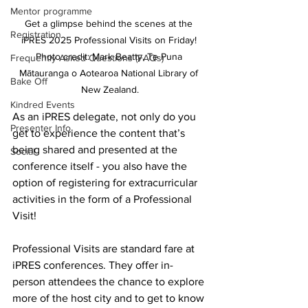
Mentor programme
Get a glimpse behind the scenes at the 
Registration
iPRES 2025 Professional Visits on Friday! 
Photo credit: Mark Beatty, Te Puna 
Frequently Asked Questions (FAQs)
Mātauranga o Aotearoa National Library of 
Bake Off
New Zealand.
Kindred Events
As an iPRES delegate, not only do you 
Presenter Info
get to experience the content that’s 
being shared and presented at the 
Social
conference itself - you also have the 
option of registering for extracurricular 
activities in the form of a Professional 
Visit!
Professional Visits are standard fare at 
iPRES conferences. They offer in-
person attendees the chance to explore 
more of the host city and to get to know 