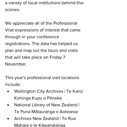
a variety of local institutions behind-the-
scenes.
We appreciate all of the Professional 
Visit expressions of interest that came 
through in your conference 
registrations. The data has helped us 
plan and map out the tours and visits 
that will take place on Friday 7 
November. 
This year's professional visit locations 
include:
Wellington City Archives | Te Kano 
Kohinga Kupu o Pōneke
National Library of New Zealand | 
Te Puna Mātauranga o Aotearoa
Archives New Zealand | Te Rua 
Mahara o te Kāwanatanga 