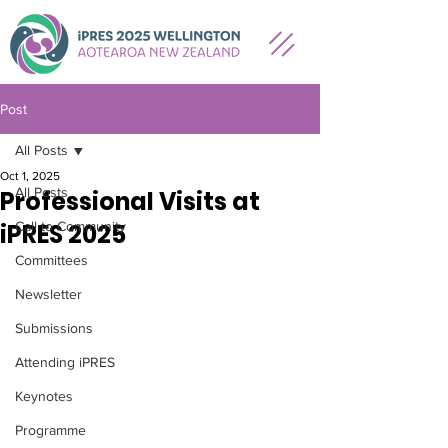
Post
All Posts
Oct 1, 2025
All Posts
Professional Visits at
iPRES 2025
Call to Community
Committees
Newsletter
Submissions
Attending iPRES
Keynotes
Programme