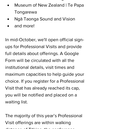
Museum of New Zealand | Te Papa 
Tongarewa
Ngā Taonga Sound and Vision
and more!
In mid-October, we'll open official sign-
ups for Professional Visits and provide 
full details about offerings. 
A Google 
Form will be circulated with all the 
institutional details, visit times and 
maximum capacities to help guide your 
choice. If you register for a Professional 
Visit that has already reached its cap, 
you will be notified and placed on a 
waiting list.
The majority of this year’s Professional 
Visit offerings are within walking 