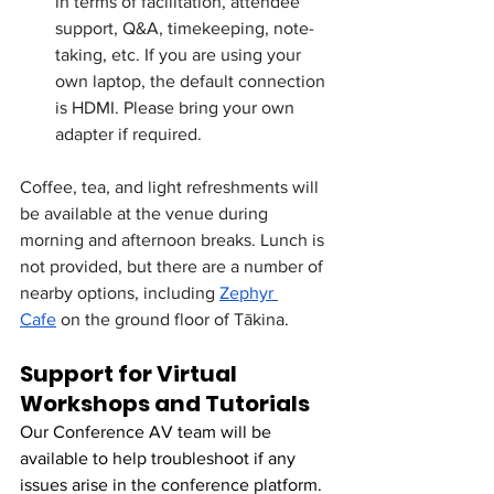
in terms of facilitation, attendee 
support, Q&A, timekeeping, note-
taking, etc. If you are using your 
own laptop, the default connection 
is HDMI. Please bring your own 
adapter if required. 
Coffee, tea, and light refreshments will 
be available at the venue during 
morning and afternoon breaks. Lunch is 
not provided, but there are a number of 
nearby options, including 
Zephyr 
Cafe
 on the ground floor of Tākina. 
Support for Virtual 
Workshops and Tutorials
Our Conference AV team will be 
available to help troubleshoot if any 
issues arise in the conference platform. 