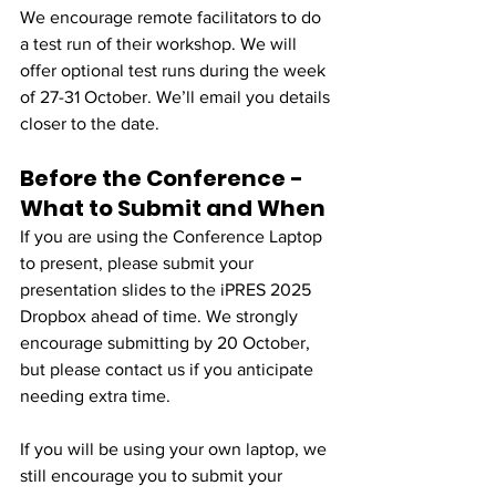
We encourage remote facilitators to do 
a test run of their workshop. We will 
offer optional test runs during the week 
of 27-31 October. We’ll email you details 
closer to the date.
Before the Conference - 
What to Submit and When
If you are using the Conference Laptop 
to present, please submit your 
presentation slides to the iPRES 2025 
Dropbox ahead of time. We strongly 
encourage submitting by 20 October, 
but please contact us if you anticipate 
needing extra time.
If you will be using your own laptop, we 
still encourage you to submit your 