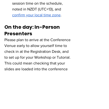
session time on the schedule, 
noted in NZDT (UTC+13), and 
confirm your local time zone
. 
On the day: In-Person 
Presenters
Please plan to arrive at the Conference 
Venue early to allow yourself time to 
check in at the Registration Desk, and 
to set up for your Workshop or Tutorial. 
This could mean checking that your 
slides are loaded into the conference 
computer, or connecting your laptop via 
HDMI, checking the 
microphone/projector, and placing out 
any materials you plan to use.
For Sessions commencing at 9:45: