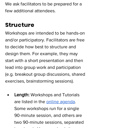
We ask facilitators to be prepared for a 
few additional attendees.
Structure
Workshops are intended to be hands-on 
and/or participatory. Facilitators are free 
to decide how best to structure and 
design them. For example, they may 
start with a short presentation and then 
lead into group work and participation 
(e.g. breakout group discussions, shared 
exercises, brainstorming sessions).
Length: 
Workshops and Tutorials 
are listed in the 
online agenda
. 
Some workshops run for a single 
90-minute session, and others are 
two 90-minute sessions, separated 