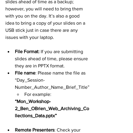
slides ahead of time as a backup; 
however, you will need to bring them 
with you on the day. It’s also a good 
idea to bring a copy of your slides on a 
USB stick just in case there are any 
issues with your laptop.
File Format:
 If you are submitting 
slides ahead of time, please ensure 
they are in PPTX format.
File name
: Please name the file as 
“Day_Session-
Number_Author_Name_Brief_Title”
For example: 
“Mon_Workshop-
2_Ben_OBrien_Web_Archiving_Co
llections_Data.pptx”
Remote Presenters
: Check your 