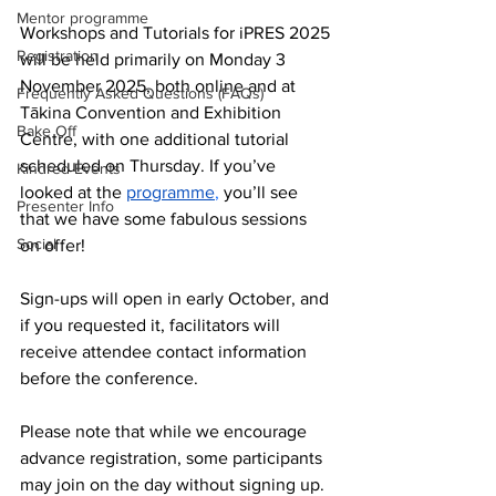
Mentor programme
Workshops and Tutorials for iPRES 2025 
Registration
will be held primarily on Monday 3 
November 2025, both online and at 
Frequently Asked Questions (FAQs)
Tākina Convention and Exhibition 
Bake Off
Centre, with one additional tutorial 
scheduled on Thursday. If you’ve 
Kindred Events
looked at the
programme
,
you’ll see 
Presenter Info
that we have some fabulous sessions 
Social
on offer!
Sign-ups will open in early October, and 
if you requested it, facilitators will 
receive attendee contact information 
before the conference. 
Please note that while we encourage 
advance registration, some participants 
may join on the day without signing up. 