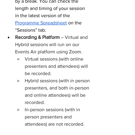
by a break. You can check the 
length and timing of your session 
in the latest version of the 
Programme Spreadsheet
 on the 
“Sessions” tab.
Recording & Platform
 – Virtual and 
Hybrid sessions will run on our 
Events Air platform using Zoom. 
Virtual sessions (with online 
presenters and attendees) will 
be recorded. 
Hybrid sessions (with in person 
presenters, and both in-person 
and online attendees) will be 
recorded.
In-person sessions (with in 
person presenters and 
attendees) are not recorded.