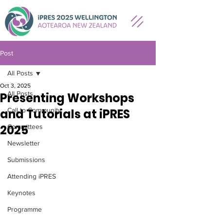
Post
All Posts
Oct 3, 2025
All Posts
Presenting Workshops
and Tutorials at iPRES
Call to Community
2025
Committees
Newsletter
Submissions
Attending iPRES
Keynotes
Programme