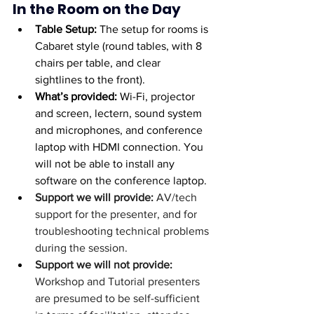
In the Room on the Day
Table Setup: 
The setup for rooms is 
Cabaret style (round tables, with 8 
chairs per table, and clear 
sightlines to the front).
What’s provided: 
Wi-Fi, projector 
and screen, lectern, sound system 
and microphones, and conference 
laptop with HDMI connection. You 
will not be able to install any 
software on the conference laptop.
Support we will provide: 
AV/tech 
support for the presenter, and for 
troubleshooting technical problems 
during the session. 
Support we will not provide: 
Workshop and Tutorial presenters 
are presumed to be self-sufficient 